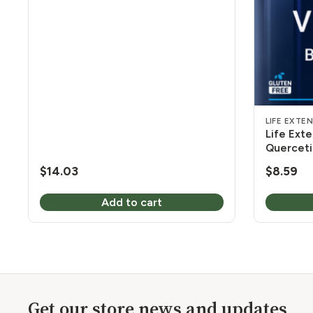
LIFE EXTE
Life Exte
Querceti
$
14.03
$
8.59
Add to cart
Get our store news and updates