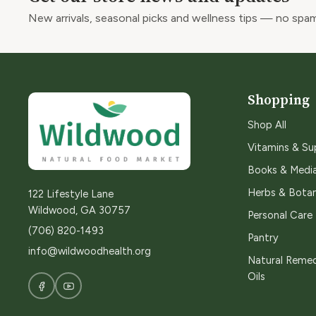
New arrivals, seasonal picks and wellness tips — no spam
Shopping
Shop All
Vitamins & S
Books & Medi
Herbs & Botan
122 Lifestyle Lane
Wildwood, GA 30757
Personal Care
(706) 820-1493
Pantry
info@wildwoodhealth.org
Natural Remed
Oils