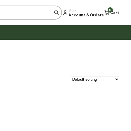
Sign In
0
Cart
Account & Orders