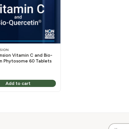
NSION
nsion Vitamin C and Bio-
n Phytosome 60 Tablets
Add to cart