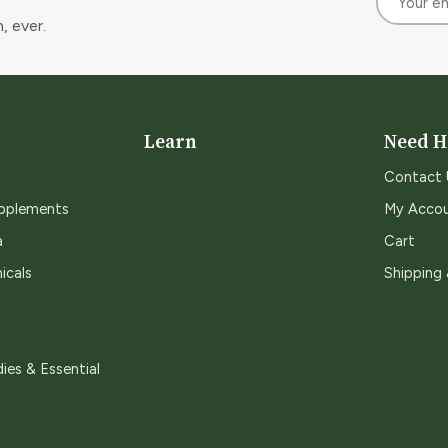
, ever.
Learn
Need H
Contact 
upplements
My Acco
a
Cart
icals
Shipping
ies & Essential