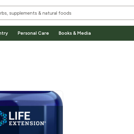
ntry
Personal Care
Books & Media