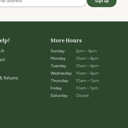
Sign up
elp?
Store Hours
Us
Sunday
2pm – 6pm
Monday
10am – 6pm
unt
Tuesday
10am – 6pm
Wednesday
10am – 6pm
 & Returns
Thursday
10am – 7pm
Friday
10am – 1pm
Saturday
Closed