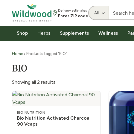
Delivery estimates
Enter ZIP code
Shop
Herbs
Supplements
Wellness
Pa
Home
› Products tagged “BIO”
BIO
Showing all 2 results
BIO NUTRITION
Bio Nutrition Activated Charcoal
90 Vcaps