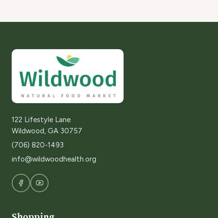
122 Lifestyle Lane
Wildwood, GA 30757
(706) 820-1493
info@wildwoodhealth.org
Shopping