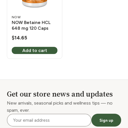
NOW
NOW Betaine HCL
648 mg 120 Caps
$
14.65
Add to cart
Get our store news and updates
New arrivals, seasonal picks and wellness tips — no
spam, ever.
Sign up