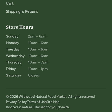
Cart
Shipping & Returns
Store Hours
Sunday
2pm – 6pm
Monday
10am – 6pm
Tuesday
10am – 6pm
Wednesday
10am – 6pm
Thursday
10am – 7pm
Friday
10am – 1pm
Saturday
Closed
© 2026 Wildwood Natural Food Market. All rights reserved.
Privacy Policy
Terms of Use
Site Map
Rooted in nature. Chosen for your health.