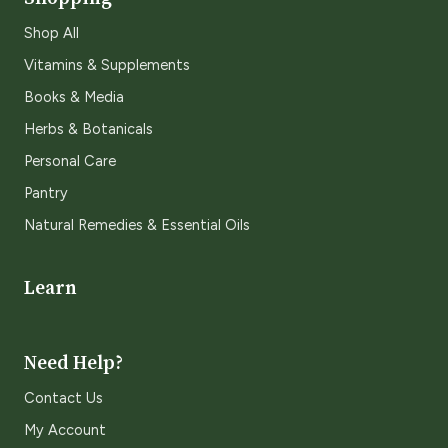
Shop All
Vitamins & Supplements
Books & Media
Herbs & Botanicals
Personal Care
Pantry
Natural Remedies & Essential Oils
Learn
Need Help?
Contact Us
My Account