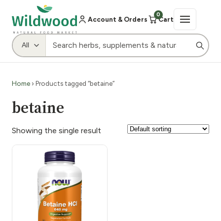
0
Account & Orders
Cart
Home
› Products tagged “betaine”
betaine
Showing the single result