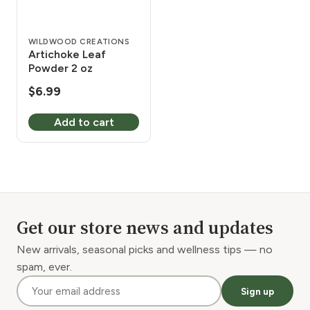
WILDWOOD CREATIONS
Artichoke Leaf
Powder 2 oz
$
6.99
Add to cart
Get our store news and updates
New arrivals, seasonal picks and wellness tips — no
spam, ever.
Sign up