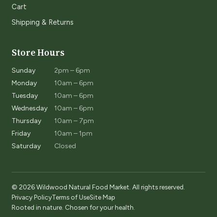
Cart
Shipping & Returns
Store Hours
Sunday
2pm – 6pm
Monday
10am – 6pm
Tuesday
10am – 6pm
Wednesday
10am – 6pm
Thursday
10am – 7pm
Friday
10am – 1pm
Saturday
Closed
© 2026 Wildwood Natural Food Market. All rights reserved.
Privacy Policy
Terms of Use
Site Map
Rooted in nature. Chosen for your health.