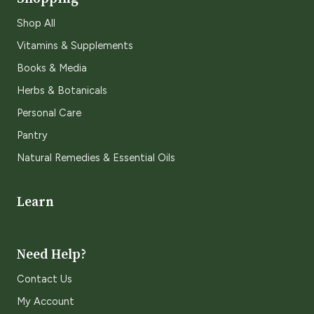
Shop All
Vitamins & Supplements
Books & Media
Herbs & Botanicals
Personal Care
Pantry
Natural Remedies & Essential Oils
Learn
Need Help?
Contact Us
My Account