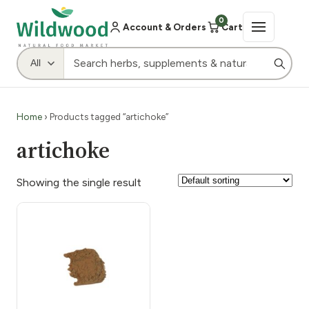
0
Account & Orders
Cart
Home
› Products tagged “artichoke”
artichoke
Showing the single result