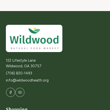
122 Lifestyle Lane
Wildwood, GA 30757
(706) 820-1493
info@wildwoodhealth.org
Shopping