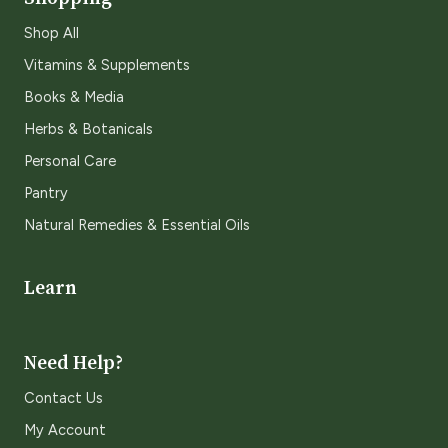
Shop All
Vitamins & Supplements
Books & Media
Herbs & Botanicals
Personal Care
Pantry
Natural Remedies & Essential Oils
Learn
Need Help?
Contact Us
My Account