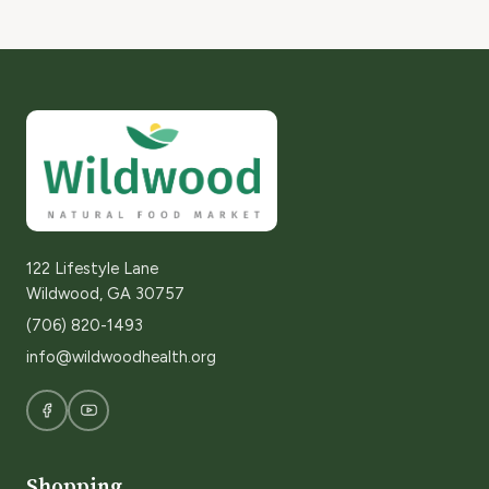
122 Lifestyle Lane
Wildwood, GA 30757
(706) 820-1493
info@wildwoodhealth.org
Shopping