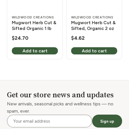
WILDWOOD CREATIONS
WILDWOOD CREATIONS
Mugwort Herb Cut &
Mugwort Herb Cut &
Sifted Organic 1 lb
Sifted, Organic 2 oz
$
24.70
$
4.62
Add to cart
Add to cart
Get our store news and updates
New arrivals, seasonal picks and wellness tips — no
spam, ever.
Sign up