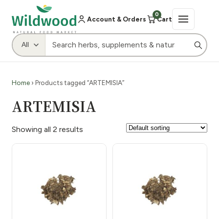
0
Account & Orders
Cart
Home
› Products tagged “ARTEMISIA”
ARTEMISIA
Showing all 2 results