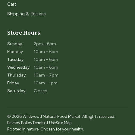
Cart
Shipping & Returns
Store Hours
Sunday
2pm – 6pm
Monday
10am – 6pm
Tuesday
10am – 6pm
Wednesday
10am – 6pm
Thursday
10am – 7pm
Friday
10am – 1pm
Saturday
Closed
© 2026 Wildwood Natural Food Market. All rights reserved.
Privacy Policy
Terms of Use
Site Map
Rooted in nature. Chosen for your health.