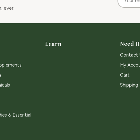
, ever.
Learn
Need H
Contact 
upplements
My Acco
a
Cart
icals
Shipping
ies & Essential