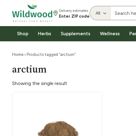
Delivery estimates
Enter ZIP code
Shop
Herbs
Supplements
Wellness
Pa
Home
› Products tagged “arctium”
arctium
Showing the single result