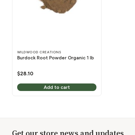
WILDWOOD CREATIONS
Burdock Root Powder Organic 1 lb
$
28.10
Add to cart
Get our store news and updates