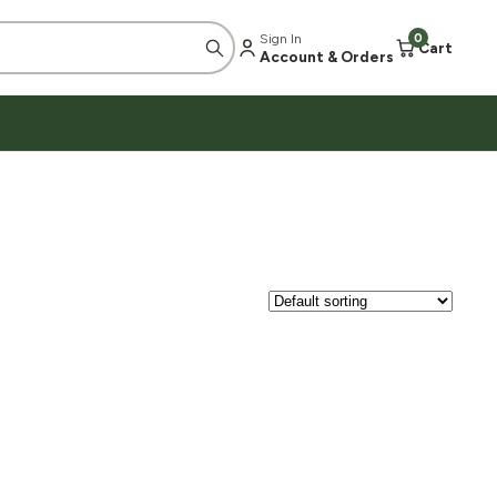
Sign In
0
Cart
Account & Orders