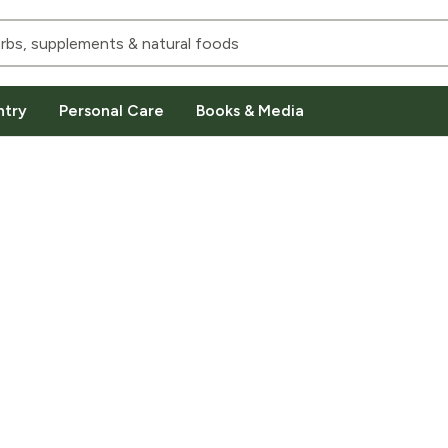
ntry
Personal Care
Books & Media