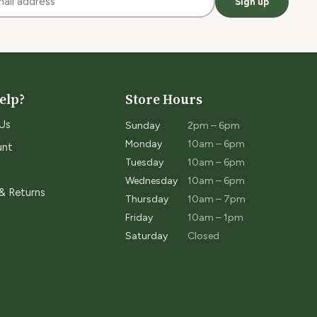
Sign up
elp?
Store Hours
Us
Sunday
2pm – 6pm
Monday
10am – 6pm
unt
Tuesday
10am – 6pm
Wednesday
10am – 6pm
 & Returns
Thursday
10am – 7pm
Friday
10am – 1pm
Saturday
Closed