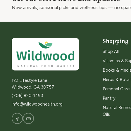
New arrivals, seasonal picks and wellness tips — no spam
Shopping
Shop All
Vitamins & S
Books & Medi
Herbs & Botan
122 Lifestyle Lane
Wildwood, GA 30757
Personal Care
(706) 820-1493
Pantry
info@wildwoodhealth.org
Natural Remed
Oils