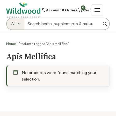
0
Account & Orders
Cart
Home
› Products tagged “Apis Mellifica”
Apis Mellifica
No products were found matching your
selection.