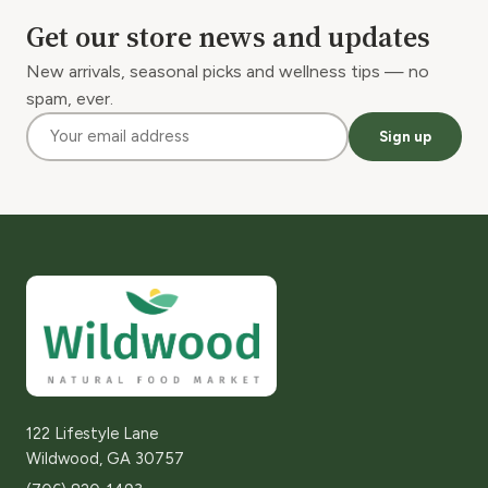
Get our store news and updates
New arrivals, seasonal picks and wellness tips — no
spam, ever.
Sign up
122 Lifestyle Lane
Wildwood, GA 30757