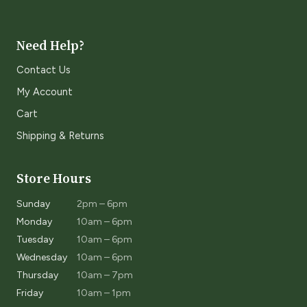
Need Help?
Contact Us
My Account
Cart
Shipping & Returns
Store Hours
Sunday
2pm – 6pm
Monday
10am – 6pm
Tuesday
10am – 6pm
Wednesday
10am – 6pm
Thursday
10am – 7pm
Friday
10am – 1pm