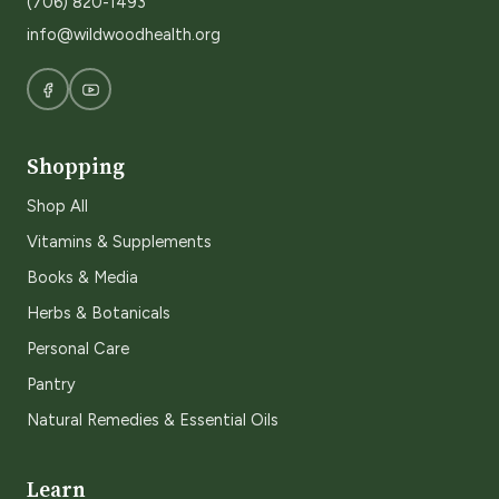
(706) 820-1493
info@wildwoodhealth.org
Shopping
Shop All
Vitamins & Supplements
Books & Media
Herbs & Botanicals
Personal Care
Pantry
Natural Remedies & Essential Oils
Learn