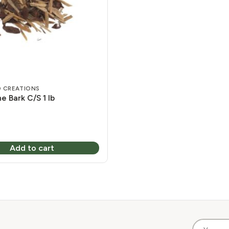
 CREATIONS
e Bark C/S 1 lb
Add to cart