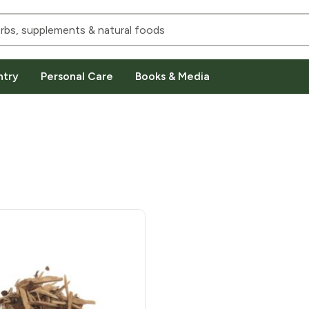
ntry
Personal Care
Books & Media