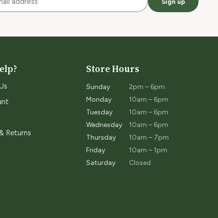
Sign up
elp?
Store Hours
Us
Sunday
2pm – 6pm
Monday
10am – 6pm
unt
Tuesday
10am – 6pm
Wednesday
10am – 6pm
 & Returns
Thursday
10am – 7pm
Friday
10am – 1pm
Saturday
Closed