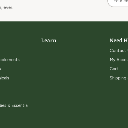
, ever.
Learn
Need H
Contact 
upplements
My Acco
a
Cart
icals
Shipping
ies & Essential