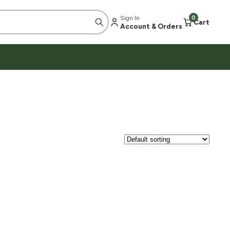
Sign In
0
Cart
Account & Orders