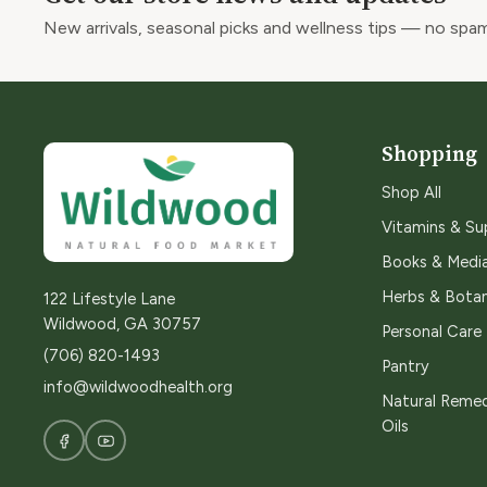
New arrivals, seasonal picks and wellness tips — no spam
Shopping
Shop All
Vitamins & S
Books & Medi
Herbs & Botan
122 Lifestyle Lane
Wildwood, GA 30757
Personal Care
(706) 820-1493
Pantry
info@wildwoodhealth.org
Natural Remed
Oils