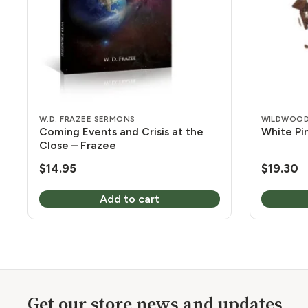
W.D. FRAZEE SERMONS
WILDWOOD
Coming Events and Crisis at the
White Pin
Close – Frazee
$
14.95
$
19.30
Add to cart
Get our store news and updates