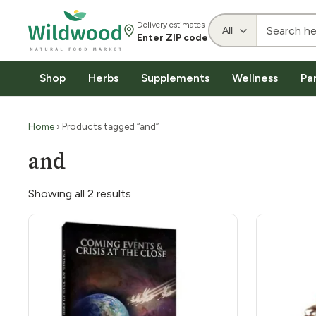
Delivery estimates
Enter ZIP code
Shop
Herbs
Supplements
Wellness
Pa
Home
› Products tagged “and”
and
Showing all 2 results