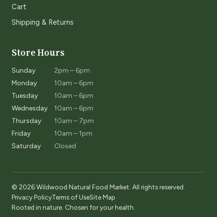
Cart
Shipping & Returns
Store Hours
Sunday
2pm – 6pm
Monday
10am – 6pm
Tuesday
10am – 6pm
Wednesday
10am – 6pm
Thursday
10am – 7pm
Friday
10am – 1pm
Saturday
Closed
© 2026 Wildwood Natural Food Market. All rights reserved.
Privacy Policy
Terms of Use
Site Map
Rooted in nature. Chosen for your health.