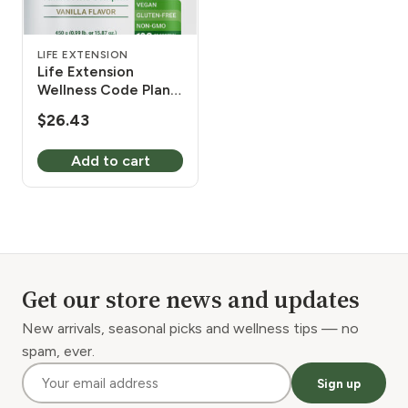
LIFE EXTENSION
Life Extension
Wellness Code Plant
Protein Complete &
$
26.43
Amino Acid Complex
(Vanilla) 450 g
Add to cart
Get our store news and updates
New arrivals, seasonal picks and wellness tips — no
spam, ever.
Sign up