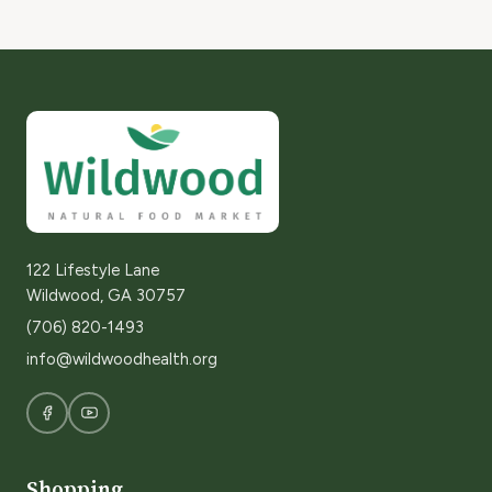
122 Lifestyle Lane
Wildwood, GA 30757
(706) 820-1493
info@wildwoodhealth.org
Shopping