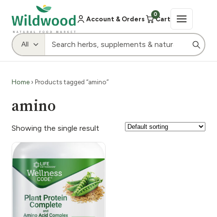
0
Account & Orders
Cart
Home
› Products tagged “amino”
amino
Showing the single result