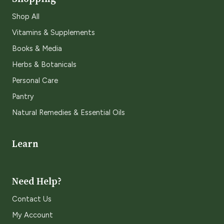
Shop All
Vitamins & Supplements
Books & Media
Herbs & Botanicals
Personal Care
Pantry
Natural Remedies & Essential Oils
Learn
Need Help?
Contact Us
My Account