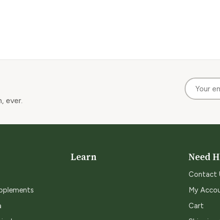
, ever.
Learn
Need H
Contact 
upplements
My Acco
a
Cart