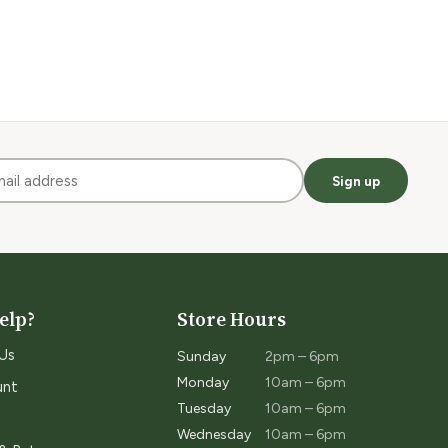
Sign up
elp?
Store Hours
Us
Sunday
2pm – 6pm
Monday
10am – 6pm
unt
Tuesday
10am – 6pm
Wednesday
10am – 6pm