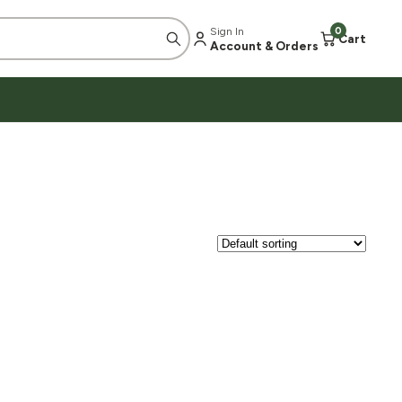
Sign In
0
Cart
Account & Orders