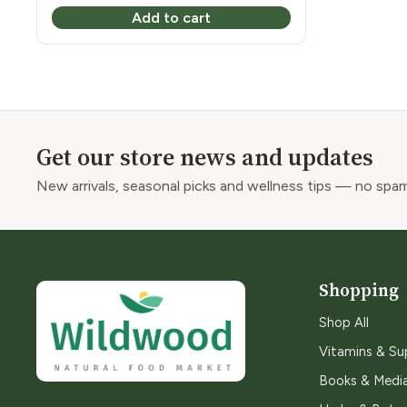
Add to cart
Get our store news and updates
New arrivals, seasonal picks and wellness tips — no spam
Shopping
Shop All
Vitamins & S
Books & Medi