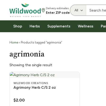
Delivery estimates
Enter ZIP code
Shop
Herbs
Supplements
Wellness
Pa
Home
› Products tagged “agrimonia”
agrimonia
Showing the single result
WILDWOOD CREATIONS
Agrimony Herb C/S 2 oz
$
2.00