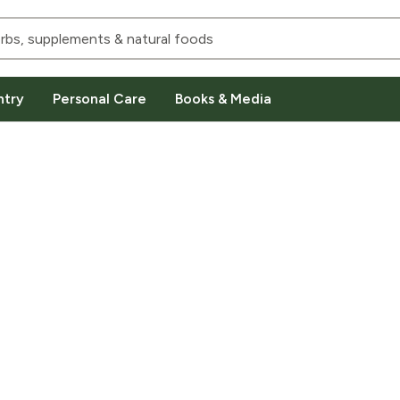
ntry
Personal Care
Books & Media