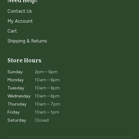
Need Help?
Contact Us
My Account
Cart
Shipping & Returns
Store Hours
Sunday
2pm – 6pm
Monday
10am – 6pm
Tuesday
10am – 6pm
Wednesday
10am – 6pm
Thursday
10am – 7pm
Friday
10am – 1pm
Saturday
Closed