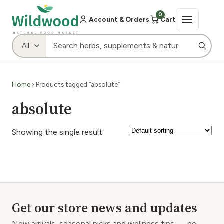
0
Account & Orders
Cart
Home
› Products tagged “absolute”
absolute
Showing the single result
Get our store news and updates
New arrivals, seasonal picks and wellness tips — no