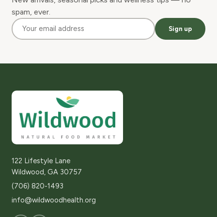
spam, ever.
Sign up
122 Lifestyle Lane
Wildwood, GA 30757
(706) 820-1493
info@wildwoodhealth.org