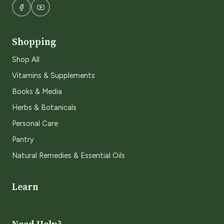
Shopping
Shop All
Vitamins & Supplements
Books & Media
Herbs & Botanicals
Personal Care
Pantry
Natural Remedies & Essential Oils
Learn