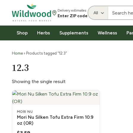
Delivery estimates
Enter ZIP code
Shop
Herbs
Supplements
Wellness
Pa
Home
› Products tagged “12.3”
12.3
Showing the single result
MORI NU
Mori Nu Silken Tofu Extra Firm 10.9
oz (OR)