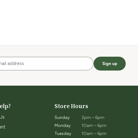
Sign up
elp?
Store Hours
Us
Sunday
2pm – 6pm
Monday
10am – 6pm
unt
Tuesday
10am – 6pm