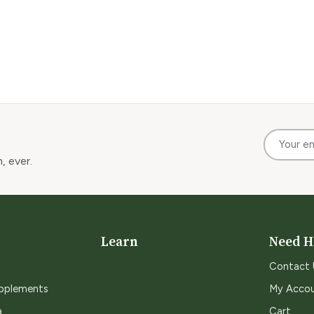
, ever.
Learn
Need H
Contact 
upplements
My Acco
a
Cart