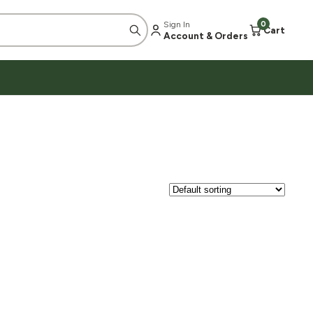
Sign In
0
Cart
Account & Orders