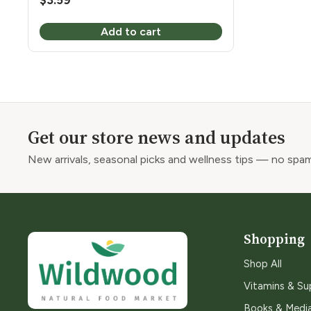
$
3.59
Add to cart
Get our store news and updates
New arrivals, seasonal picks and wellness tips — no spam
Shopping
Shop All
Vitamins & S
Books & Medi