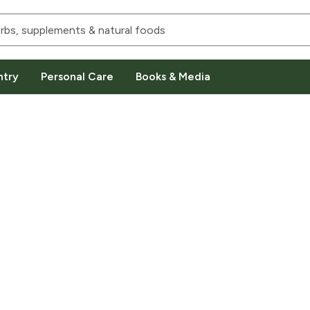
ntry
Personal Care
Books & Media