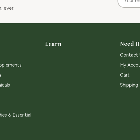
, ever.
Learn
Need H
Contact 
upplements
My Acco
a
Cart
icals
Shipping
ies & Essential