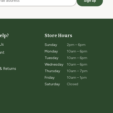
Sign up
elp?
Store Hours
Us
Sunday
2pm – 6pm
Monday
10am – 6pm
unt
Tuesday
10am – 6pm
Wednesday
10am – 6pm
 & Returns
Thursday
10am – 7pm
Friday
10am – 1pm
Saturday
Closed