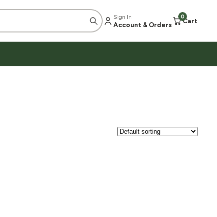
Sign In
0
Cart
Account & Orders