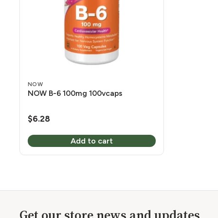
NOW
NOW B-6 100mg 100vcaps
$
6.28
Add to cart
Get our store news and updates