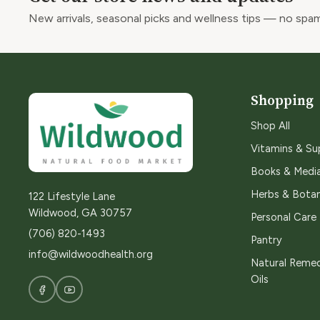
New arrivals, seasonal picks and wellness tips — no spam
Shopping
Shop All
Vitamins & S
Books & Medi
Herbs & Botan
122 Lifestyle Lane
Wildwood, GA 30757
Personal Care
(706) 820-1493
Pantry
info@wildwoodhealth.org
Natural Remed
Oils