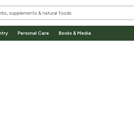
ntry
Personal Care
Books & Media