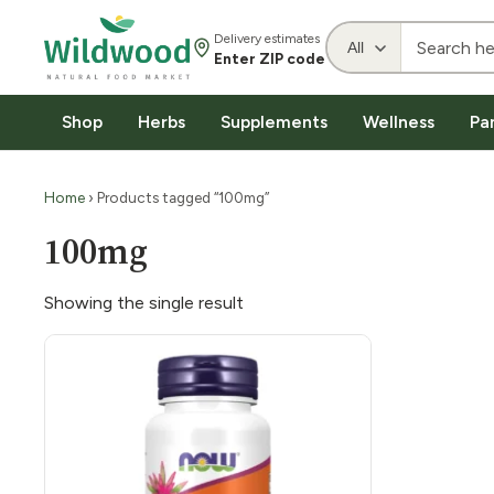
Delivery estimates
Enter ZIP code
Shop
Herbs
Supplements
Wellness
Pa
Home
› Products tagged “100mg”
100mg
Showing the single result